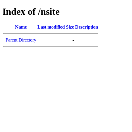
Index of /nsite
Name
Last modified
Size
Description
Parent Directory
-