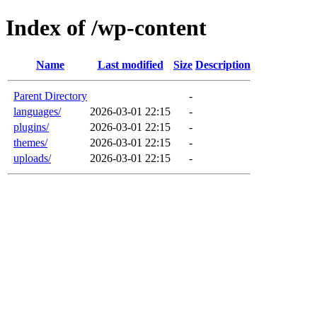
Index of /wp-content
Name
Last modified
Size
Description
Parent Directory
-
languages/
2026-03-01 22:15
-
plugins/
2026-03-01 22:15
-
themes/
2026-03-01 22:15
-
uploads/
2026-03-01 22:15
-